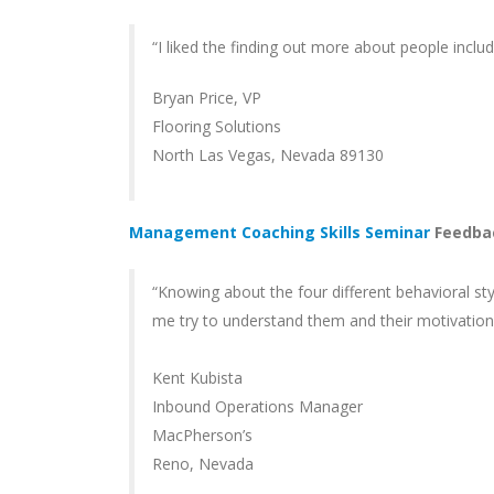
“I liked the finding out more about people inclu
Bryan Price, VP
Flooring Solutions
North Las Vegas, Nevada 89130
Management Coaching Skills Seminar
Feedba
“Knowing about the four different behavioral sty
me try to understand them and their motivation m
Kent Kubista
Inbound Operations Manager
MacPherson’s
Reno, Nevada