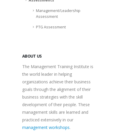
Assessments
Management/Leadership
Assessment
PTG Assessment
ABOUT US
The Management Training Institute is
the world leader in helping
organizations achieve their business
goals through the alignment of their
business strategies with the skill
development of their people. These
management skills are learned and
practiced extensively in our
management workshops
.