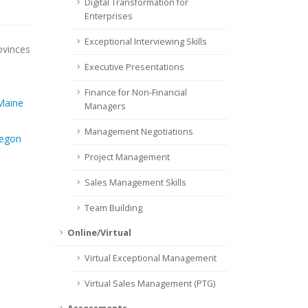
Digital Transformation for
Enterprises
Exceptional Interviewing Skills
ovinces
Executive Presentations
Finance for Non-Financial
Maine
Managers
Management Negotiations
egon
Project Management
Sales Management Skills
Team Building
Online/Virtual
Virtual Exceptional Management
Virtual Sales Management (PTG)