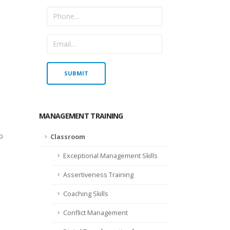
MANAGEMENT TRAINING
p
Classroom
Exceptional Management Skills
Assertiveness Training
Coaching Skills
Conflict Management