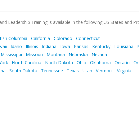
nd Leadership Training is available in the following US States and Pr
itish Columbia
California
Colorado
Connecticut
waii
Idaho
Illinois
Indiana
Iowa
Kansas
Kentucky
Louisiana
Mississippi
Missouri
Montana
Nebraska
Nevada
York
North Carolina
North Dakota
Ohio
Oklahoma
Ontario
Or
ina
South Dakota
Tennessee
Texas
Utah
Vermont
Virginia