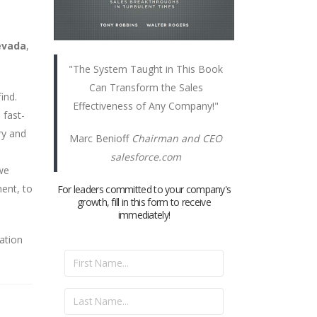
evada
,
"The System Taught in This Book
Can Transform the Sales
ind.
Effectiveness of Any Company!"
 fast-
ry and
Marc Benioff
Chairman and CEO
salesforce.com
we
ent, to
For leaders committed to your company's
growth, fill in this form to receive
immediately!
ation