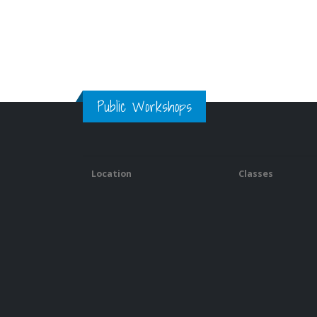
Public Workshops
Location
Classes