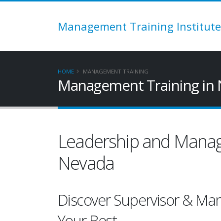
Management Training Institute
HOME
MANAGEMENT TRAINING
Management Training in 
Leadership and Manag
Nevada
Discover Supervisor & Ma
Your Best