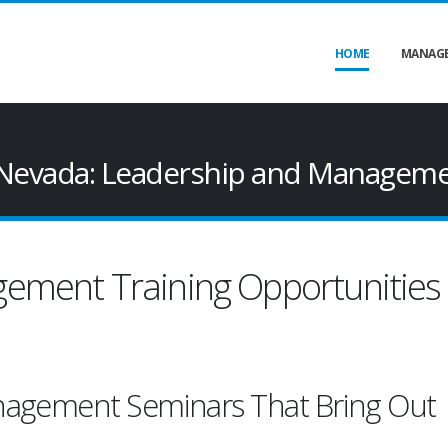
HOME
MANAGE
Nevada: Leadership and Manageme
ement Training Opportunities 
nagement Seminars That Bring Out