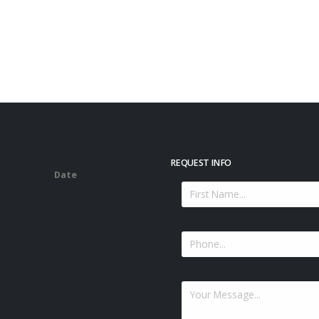
REQUEST INFO
Date