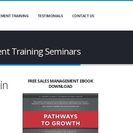
MENT TRAINING
TESTIMONIALS
CONTACT US
nt Training Seminars
in
FREE SALES MANAGEMENT EBOOK
DOWNLOAD