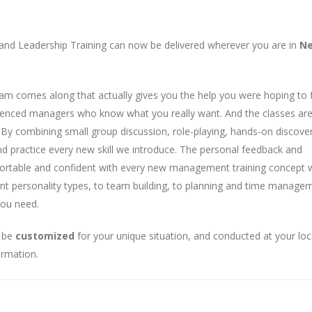
and Leadership Training can now be delivered wherever you are in
N
am comes along that actually gives you the help you were hoping to f
rienced managers who know what you really want. And the classes are
e. By combining small group discussion, role-playing, hands-on discove
 and practice every new skill we introduce. The personal feedback and
ortable and confident with every new management training concept 
nt personality types, to team building, to planning and time managem
you need.
y be
customized
for your unique situation, and conducted at your loc
ormation.