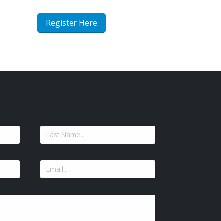
Register Here