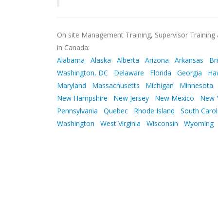
On site Management Training, Supervisor Training a
in Canada:
Alabama
Alaska
Alberta
Arizona
Arkansas
Br
Washington, DC
Delaware
Florida
Georgia
Ha
Maryland
Massachusetts
Michigan
Minnesota
New Hampshire
New Jersey
New Mexico
New 
Pennsylvania
Quebec
Rhode Island
South Carol
Washington
West Virginia
Wisconsin
Wyoming