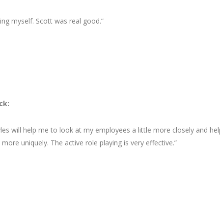
ding myself. Scott was real good.”
ck:
les will help me to look at my employees a little more closely and hel
ore uniquely. The active role playing is very effective.”