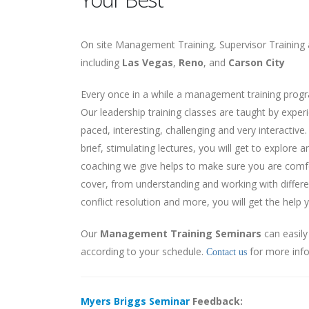
On site Management Training, Supervisor Training 
including
Las Vegas
,
Reno
, and
Carson City
Every once in a while a management training progr
Our leadership training classes are taught by expe
paced, interesting, challenging and very interactiv
brief, stimulating lectures, you will get to explore
coaching we give helps to make sure you are comf
cover, from understanding and working with differe
conflict resolution and more, you will get the help 
Our
Management Training Seminars
can easil
according to your schedule.
for more inf
Contact us
Myers Briggs Seminar
Feedback: