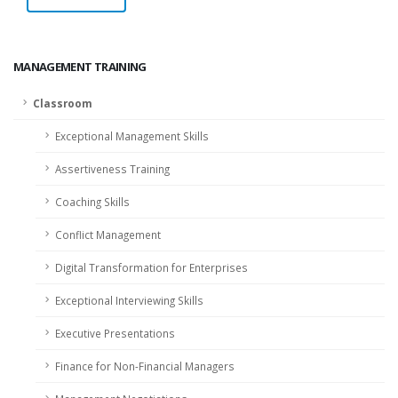
MANAGEMENT TRAINING
Classroom
Exceptional Management Skills
Assertiveness Training
Coaching Skills
Conflict Management
Digital Transformation for Enterprises
Exceptional Interviewing Skills
Executive Presentations
Finance for Non-Financial Managers