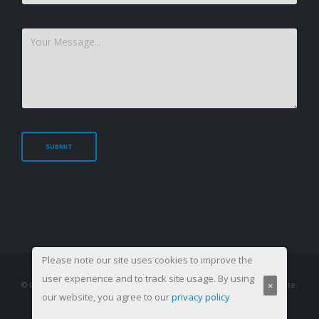
Please note our site uses cookies to improve the
user experience and to track site usage. By using
×
© Copyright 2003-
2026. All Rights Reserved, Management Training Institute.
our website, you agree to our
privacy policy