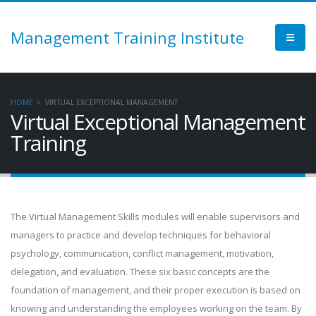
Management Training Institute
HOME
VIRTUAL EXCEPTIONAL MANAGEMENT
Virtual Exceptional Management
Training
The Virtual Management Skills modules will enable supervisors and
managers to practice and develop techniques for behavioral
psychology, communication, conflict management, motivation,
delegation, and evaluation. These six basic concepts are the
foundation of management, and their proper execution is based on
knowing and understanding the employees working on the team. By