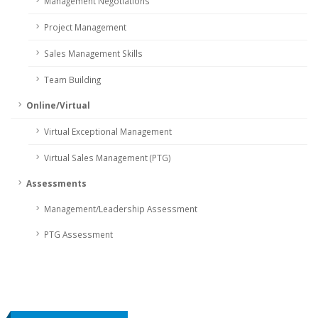
Management Negotiations
Project Management
Sales Management Skills
Team Building
Online/Virtual
Virtual Exceptional Management
Virtual Sales Management (PTG)
Assessments
Management/Leadership Assessment
PTG Assessment