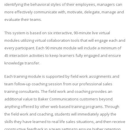
identifying the behavioral styles of their employees, managers can
more effectively communicate with, motivate, delegate, manage and
evaluate their teams.
This system is based on six interactive, 90-minute live virtual
modules utilizing virtual collaboration tools that will engage each and
every participant. Each 90 minute module will include a minimum of
45 interaction activities to keep learners fully engaged and ensure
knowledge transfer.
Each training module is supported by field work assignments and
team follow-up coaching session from our professional sales
training consultants. The field work and coaching provides an
additional value to Baker Communications customers beyond
anything offered by other web-based training programs. Through
the field work and coaching, students will immediately apply the
skills they have learned to real life sales situations, and then receive
constructive feedback in a team setting to ensure higher retention