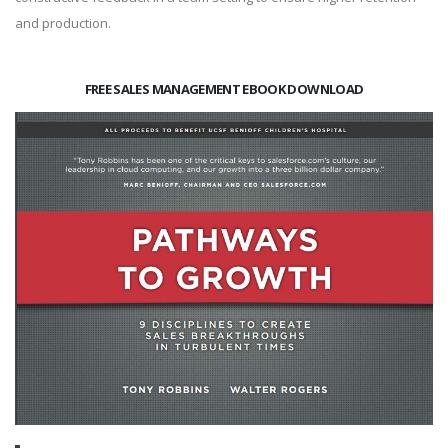
and production.
FREE SALES MANAGEMENT EBOOK DOWNLOAD