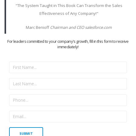
"The System Taught in This Book Can Transform the Sales
Effectiveness of Any Company!"
Marc Benioff
Chairman and CEO salesforce.com
For leaders committed to your company's growth, fill in this form to receive
immediately!