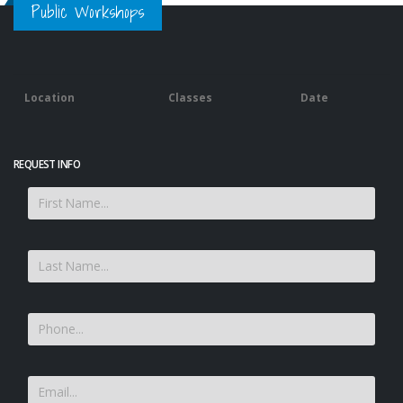
Public Workshops
Location
Classes
Date
REQUEST INFO