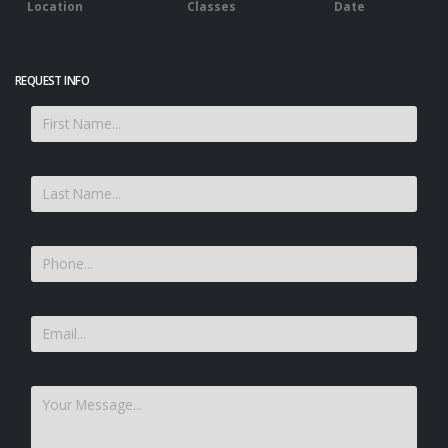
Location
Classes
Date
REQUEST INFO