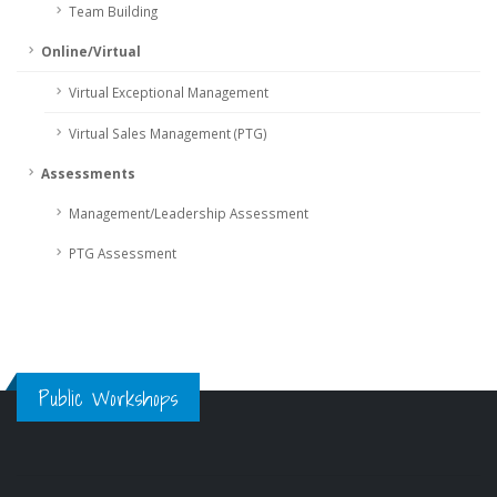
Team Building
Online/Virtual
Virtual Exceptional Management
Virtual Sales Management (PTG)
Assessments
Management/Leadership Assessment
PTG Assessment
Public Workshops