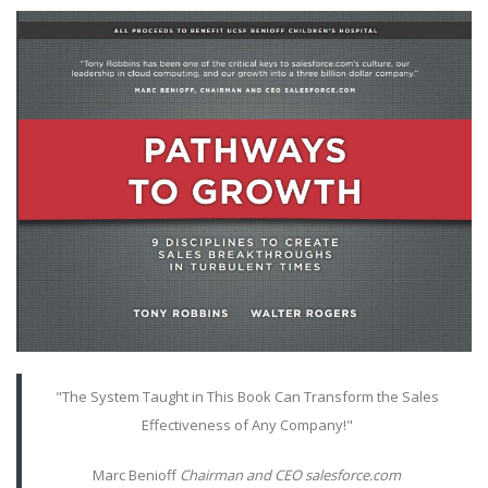
"The System Taught in This Book Can Transform the Sales
Effectiveness of Any Company!"
Marc Benioff
Chairman and CEO salesforce.com