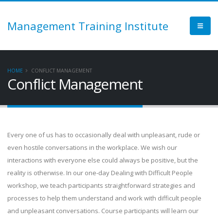
Management Training Institute
HOME
CONFLICT MANAGEMENT
Conflict Management
Every one of us has to occasionally deal with unpleasant, rude or
even hostile conversations in the workplace. We wish our
interactions with everyone else could always be positive, but the
reality is otherwise. In our one-day Dealing with Difficult People
workshop, we teach participants straightforward strategies and
processes to help them understand and work with difficult people
and unpleasant conversations. Course participants will learn our