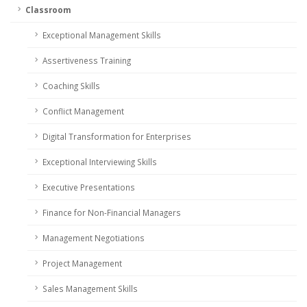
Classroom
Exceptional Management Skills
Assertiveness Training
Coaching Skills
Conflict Management
Digital Transformation for Enterprises
Exceptional Interviewing Skills
Executive Presentations
Finance for Non-Financial Managers
Management Negotiations
Project Management
Sales Management Skills