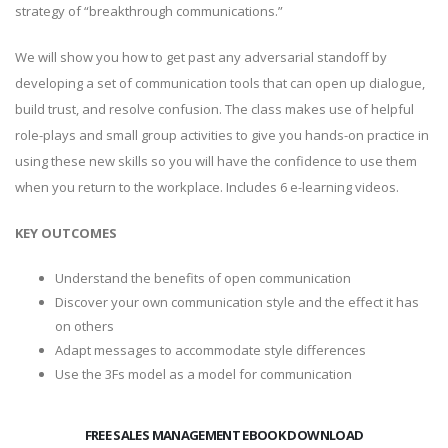
strategy of “breakthrough communications.”
We will show you how to get past any adversarial standoff by
developing a set of communication tools that can open up dialogue,
build trust, and resolve confusion. The class makes use of helpful
role-plays and small group activities to give you hands-on practice in
using these new skills so you will have the confidence to use them
when you return to the workplace. Includes 6 e-learning videos.
KEY OUTCOMES
Understand the benefits of open communication
Discover your own communication style and the effect it has
on others
Adapt messages to accommodate style differences
Use the 3Fs model as a model for communication
FREE SALES MANAGEMENT EBOOK DOWNLOAD