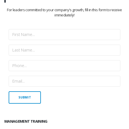
For leaders committed to your company's growth, fill in this form to receive
immediately!
MANAGEMENT TRAINING