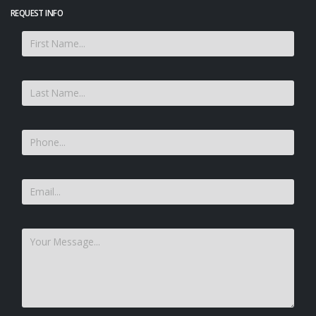
REQUEST INFO