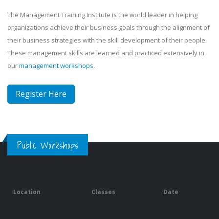
The Management Training Institute is the world leader in helping
organizations achieve their business goals through the alignment of
their business strategies with the skill development of their people.
These management skills are learned and practiced extensively in
our
management workshops
.
Register Here
Public Workshops
Location
Classes
Date