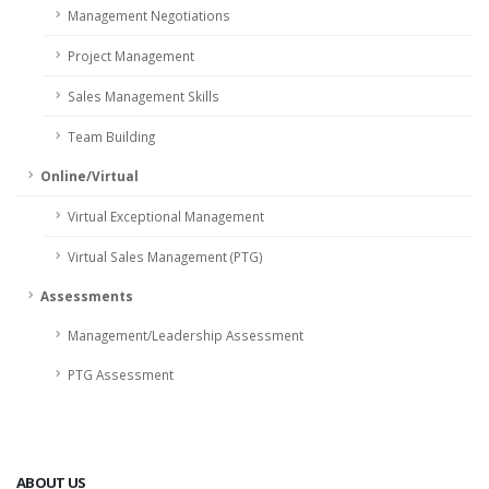
Management Negotiations
Project Management
Sales Management Skills
Team Building
Online/Virtual
Virtual Exceptional Management
Virtual Sales Management (PTG)
Assessments
Management/Leadership Assessment
PTG Assessment
ABOUT US