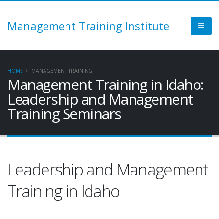
Management Training Institute
HOME
MANAGEMENT TRAINING
Management Training in Idaho:
Leadership and Management
Training Seminars
Leadership and Management
Training in Idaho