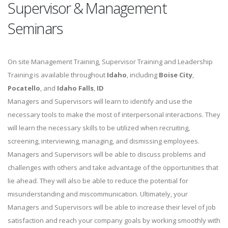
Supervisor & Management
Seminars
On site Management Training, Supervisor Training and Leadership
Training is available throughout
Idaho
, including
Boise City
,
Pocatello
, and
Idaho Falls
,
ID
Managers and Supervisors will learn to identify and use the
necessary tools to make the most of interpersonal interactions. They
will learn the necessary skills to be utilized when recruiting,
screening, interviewing, managing, and dismissing employees.
Managers and Supervisors will be able to discuss problems and
challenges with others and take advantage of the opportunities that
lie ahead. They will also be able to reduce the potential for
misunderstanding and miscommunication. Ultimately, your
Managers and Supervisors will be able to increase their level of job
satisfaction and reach your company goals by working smoothly with