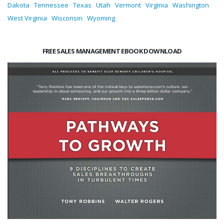
Dakota
Tennessee
Texas
Utah
Vermont
Virginia
Washington
West Virginia
Wisconsin
Wyoming
FREE SALES MANAGEMENT EBOOK DOWNLOAD