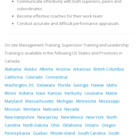
Communicate effectively with both superiors, peers and
subordinates
Become effective coaches for their work team
Conduct accurate and difficult performance appraisals
On site Management Training, Supervisor Training and Leadership
Training is available in the following US States and Provinces in
Canada:
Alabama
Alaska
Alberta
Arizona
Arkansas
British Columbia
California
Colorado
Connecticut
Washington, DC
Delaware
Florida
Georgia
Hawaii
Idaho
Illinois
Indiana
Iowa
Kansas
Kentucky
Louisiana
Maine
Maryland
Massachusetts
Michigan
Minnesota
Mississippi
Missouri
Montana
Nebraska
Nevada
New Hampshire
New Jersey
New Mexico
New York
North
Carolina
North Dakota
Ohio
Oklahoma
Ontario
Oregon
Pennsylvania
Quebec
Rhode Island
South Carolina
South