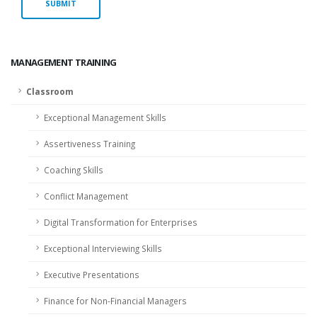
MANAGEMENT TRAINING
Classroom
Exceptional Management Skills
Assertiveness Training
Coaching Skills
Conflict Management
Digital Transformation for Enterprises
Exceptional Interviewing Skills
Executive Presentations
Finance for Non-Financial Managers