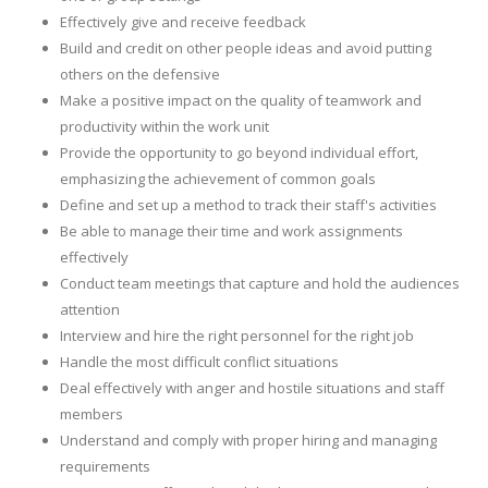
Effectively give and receive feedback
Build and credit on other people ideas and avoid putting
others on the defensive
Make a positive impact on the quality of teamwork and
productivity within the work unit
Provide the opportunity to go beyond individual effort,
emphasizing the achievement of common goals
Define and set up a method to track their staff's activities
Be able to manage their time and work assignments
effectively
Conduct team meetings that capture and hold the audiences
attention
Interview and hire the right personnel for the right job
Handle the most difficult conflict situations
Deal effectively with anger and hostile situations and staff
members
Understand and comply with proper hiring and managing
requirements