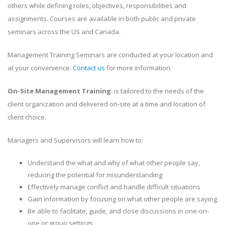
others while defining roles, objectives, responsibilities and
assignments. Courses are available in both public and private
seminars across the US and Canada.
Management Training Seminars are conducted at your location and
at your convenience.
Contact us
for more information.
On-Site Management Training
: is tailored to the needs of the
client organization and delivered on-site at a time and location of
client choice.
Managers and Supervisors will learn how to:
Understand the what and why of what other people say,
reducing the potential for misunderstanding
Effectively manage conflict and handle difficult situations
Gain information by focusing on what other people are saying
Be able to facilitate, guide, and close discussions in one-on-
one or group settings