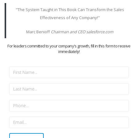
"The System Taught in This Book Can Transform the Sales
Effectiveness of Any Company!"
Marc Benioff
Chairman and CEO salesforce.com
For leaders committed to your company's growth, fill in this form to receive
immediately!