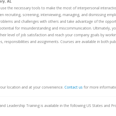
ery
,
AL
 use the necessary tools to make the most of interpersonal interactio
when recruiting, screening, interviewing, managing, and dismissing emp
problems and challenges with others and take advantage of the opport
he potential for misunderstanding and miscommunication. Ultimately, y
their level of job satisfaction and reach your company goals by worki
s, responsibilities and assignments. Courses are available in both pub
our location and at your convenience.
Contact us
for more informati
nd Leadership Training is available in the following US States and Pr