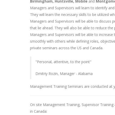
Birmingham, Huntsville, Mobile
and
Montgom
Managers and Supervisors will learn to identify and
They will learn the necessary skills to be utilized 
Managers and Supervisors will be able to discuss 
that lie ahead. They will also be able to reduce t
Managers and Supervisors will be able to increase 
smoothly with others while defining roles, objective
private seminars across the US and Canada.
"Personal, attentive, to the point"
Dmitriy Rozin, Manager - Alabama
Management Training Seminars are conducted at y
On site Management Training, Supervisor Training a
in Canada: