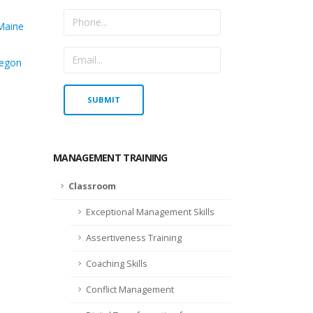
Maine
egon
MANAGEMENT TRAINING
Classroom
Exceptional Management Skills
Assertiveness Training
Coaching Skills
Conflict Management