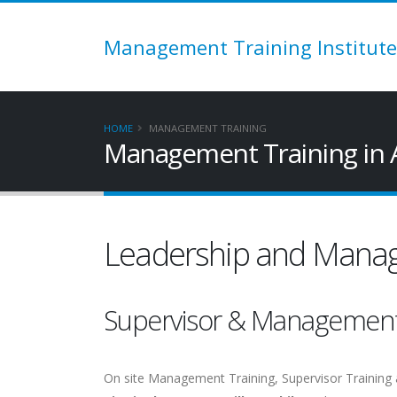
Management Training Institute
HOME
MANAGEMENT TRAINING
Management Training in 
Leadership and Manag
Supervisor & Managemen
On site Management Training, Supervisor Training 