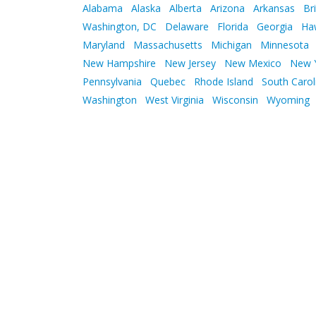
Alabama
Alaska
Alberta
Arizona
Arkansas
Br
Washington, DC
Delaware
Florida
Georgia
Ha
Maryland
Massachusetts
Michigan
Minnesota
New Hampshire
New Jersey
New Mexico
New 
Pennsylvania
Quebec
Rhode Island
South Carol
Washington
West Virginia
Wisconsin
Wyoming