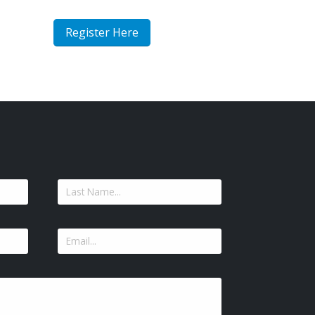
Register Here