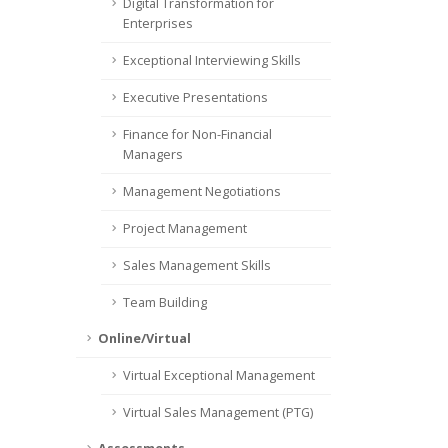
Digital Transformation for
Enterprises
Exceptional Interviewing Skills
Executive Presentations
Finance for Non-Financial
Managers
Management Negotiations
Project Management
Sales Management Skills
Team Building
Online/Virtual
Virtual Exceptional Management
Virtual Sales Management (PTG)