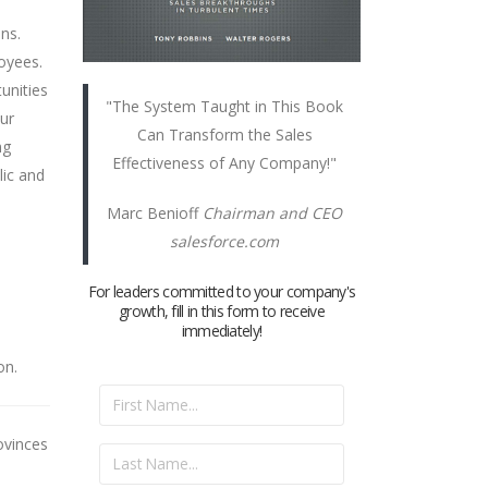
ns.
loyees.
unities
"The System Taught in This Book
our
Can Transform the Sales
ng
Effectiveness of Any Company!"
lic and
Marc Benioff
Chairman and CEO
salesforce.com
For leaders committed to your company's
growth, fill in this form to receive
immediately!
on.
ovinces