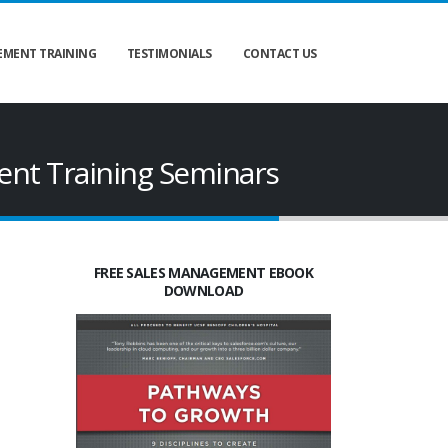
MENT TRAINING
TESTIMONIALS
CONTACT US
nt Training Seminars
FREE SALES MANAGEMENT EBOOK
DOWNLOAD