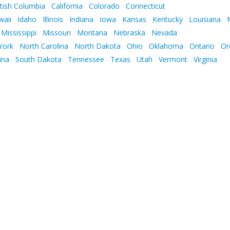
itish Columbia
California
Colorado
Connecticut
waii
Idaho
Illinois
Indiana
Iowa
Kansas
Kentucky
Louisiana
Mississippi
Missouri
Montana
Nebraska
Nevada
York
North Carolina
North Dakota
Ohio
Oklahoma
Ontario
Or
ina
South Dakota
Tennessee
Texas
Utah
Vermont
Virginia