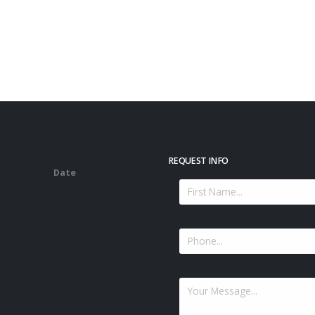
REQUEST INFO
Date