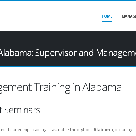
HOME
MANAGE
Alabama: Supervisor and Manageme
ement Training in Alabama
t Seminars
and Leadership Training is available throughout
Alabama
, including