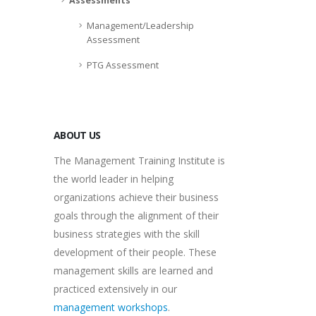
Assessments
Management/Leadership
Assessment
PTG Assessment
ABOUT US
The Management Training Institute is
the world leader in helping
organizations achieve their business
goals through the alignment of their
business strategies with the skill
development of their people. These
management skills are learned and
practiced extensively in our
management workshops
.