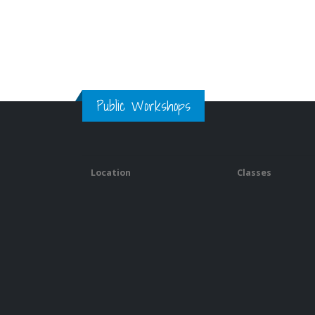
Public Workshops
Location
Classes